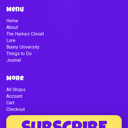
Menu
Home
About
The Hunnys Closet
Lore
Bunny University
Things to Do
Journal
More
All Shops
Account
Cart
Checkout