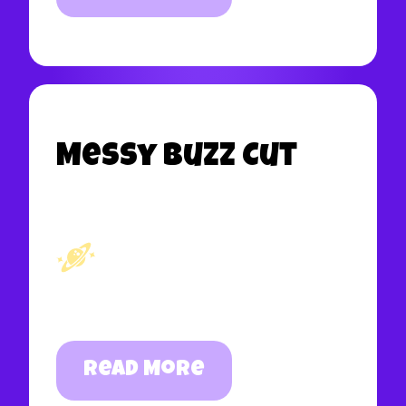
Messy Buzz Cut
Read More