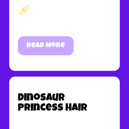
Read More
Dinosaur
Princess Hair