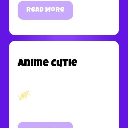
Read More
Anime Cutie