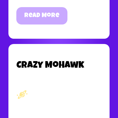
Read More
Crazy Mohawk