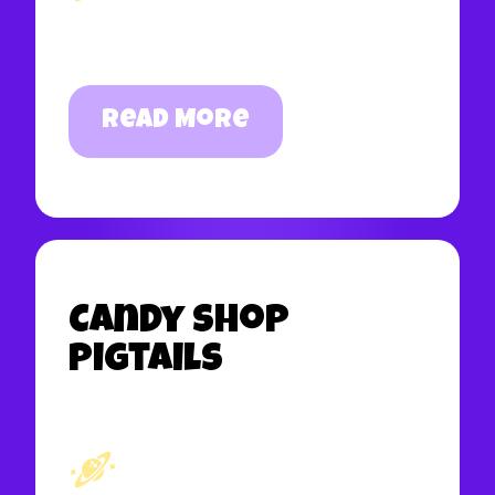
Read More
Candy Shop
Pigtails