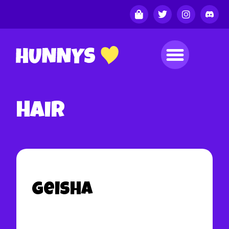
Hair
Geisha