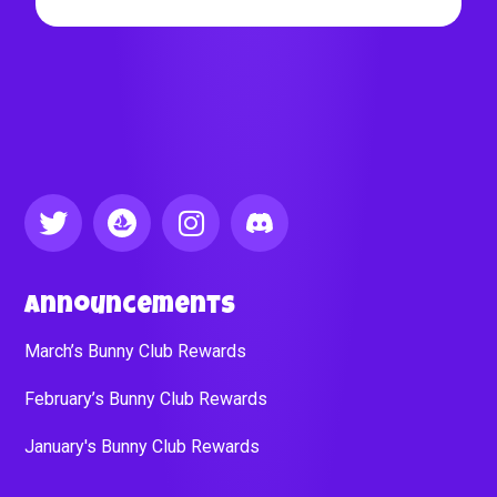
Announcements
March’s Bunny Club Rewards
February’s Bunny Club Rewards
January's Bunny Club Rewards