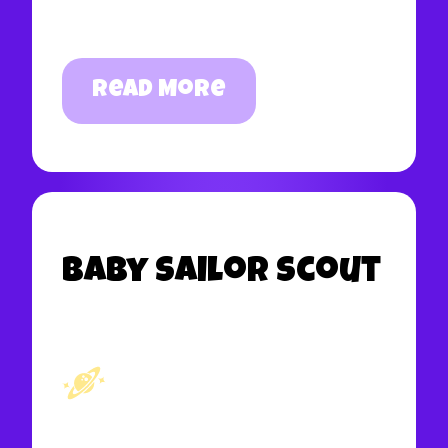
Read More
Baby Sailor Scout