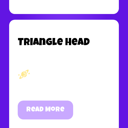
Triangle Head
Read More