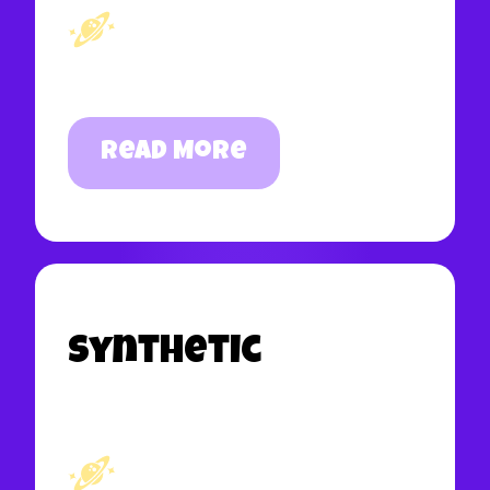
Read More
Synthetic