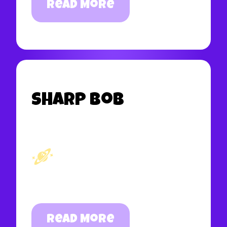
Read More
Sharp Bob
Read More