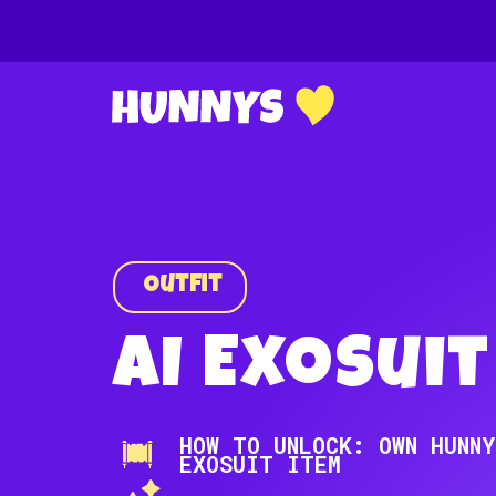
Outfit
AI Exosuit
HOW TO UNLOCK: OWN HUNNY
EXOSUIT ITEM