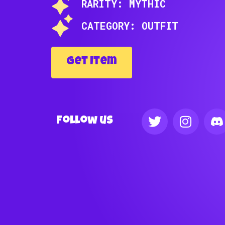
RARITY: MYTHIC
CATEGORY: OUTFIT
Get Item
Follow us