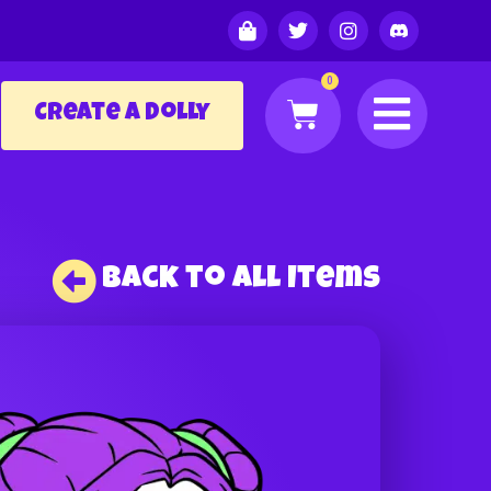
0
Create a Dolly
Back to All Items