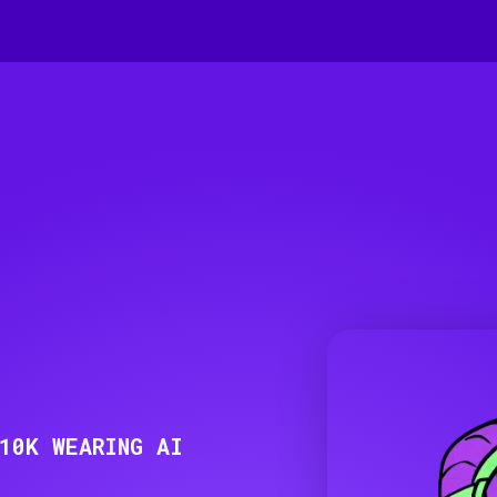
10K WEARING AI