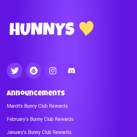
Announcements
March’s Bunny Club Rewards
February’s Bunny Club Rewards
January's Bunny Club Rewards