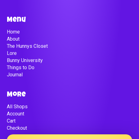
Menu
Home
About
The Hunnys Closet
Lore
Bunny University
Things to Do
Journal
More
All Shops
Account
Cart
Checkout