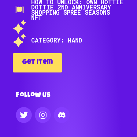
HOW TO UNLOCK: OWN HOTTIE
DOTTIE 2ND ANNIVERSARY
SHOPPING SPREE SEASONS
NFT
CATEGORY: HAND
Get Item
Follow us