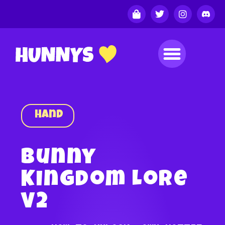
Hand
Bunny
Kingdom Lore
V2