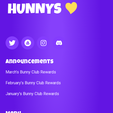
Announcements
March’s Bunny Club Rewards
February’s Bunny Club Rewards
January's Bunny Club Rewards