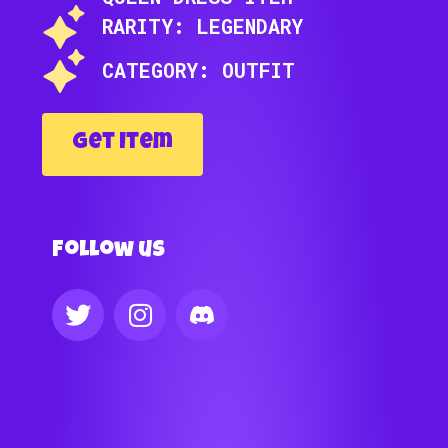
RARITY: LEGENDARY
CATEGORY: OUTFIT
Get Item
Follow us