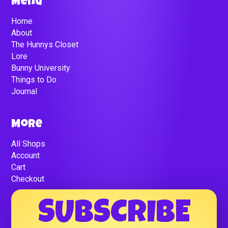
Menu
Home
About
The Hunnys Closet
Lore
Bunny University
Things to Do
Journal
More
All Shops
Account
Cart
Checkout
SUBSCRIBE