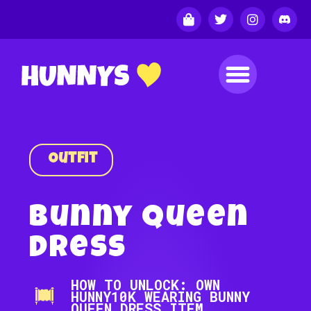
Outfit
Bunny Queen
Dress
HOW TO UNLOCK: OWN
HUNNY10K WEARING BUNNY
QUEEN DRESS ITEM