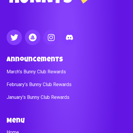
Announcements
March’s Bunny Club Rewards
February’s Bunny Club Rewards
January's Bunny Club Rewards
Menu
Home