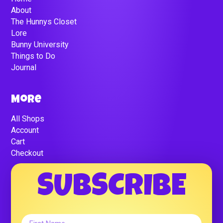
About
The Hunnys Closet
Lore
Bunny University
Things to Do
Journal
More
All Shops
Account
Cart
Checkout
SUBSCRIBE