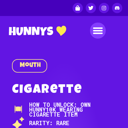
Mouth
Cigarette
HOW TO UNLOCK: OWN
HUNNY10K WEARING
CIGARETTE ITEM
RARITY: RARE