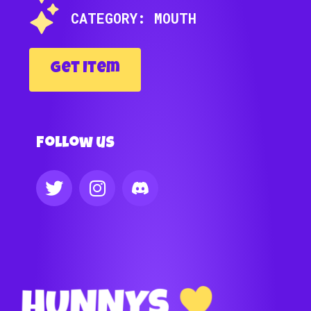
CATEGORY: MOUTH
Get Item
Follow us