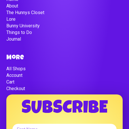
About
The Hunnys Closet
Lore
Bunny University
Things to Do
Journal
More
All Shops
Account
Cart
Checkout
SUBSCRIBE