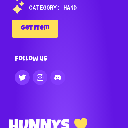
CATEGORY: HAND
Get Item
Follow us