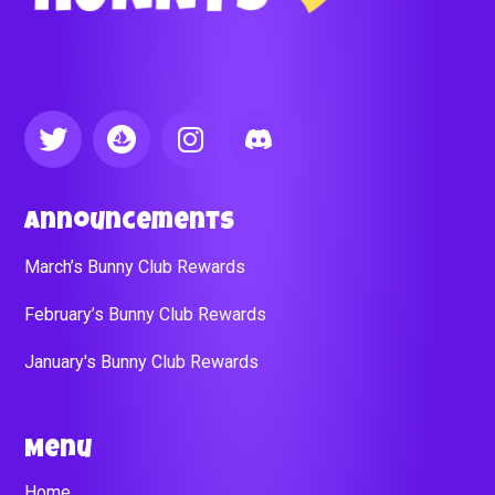
Announcements
March’s Bunny Club Rewards
February’s Bunny Club Rewards
January's Bunny Club Rewards
Menu
Home