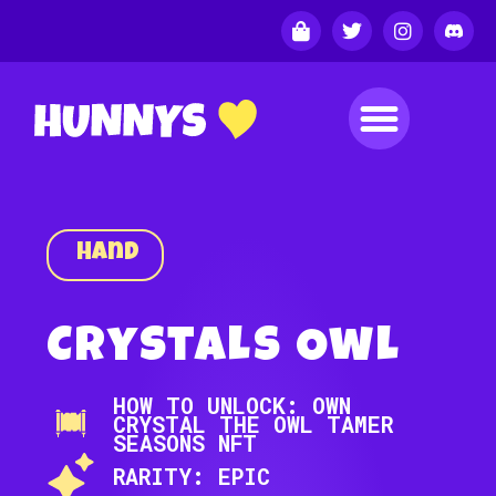
Hand
Crystals Owl
HOW TO UNLOCK: OWN
CRYSTAL THE OWL TAMER
SEASONS NFT
RARITY: EPIC