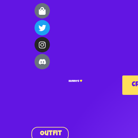
C
Outfit