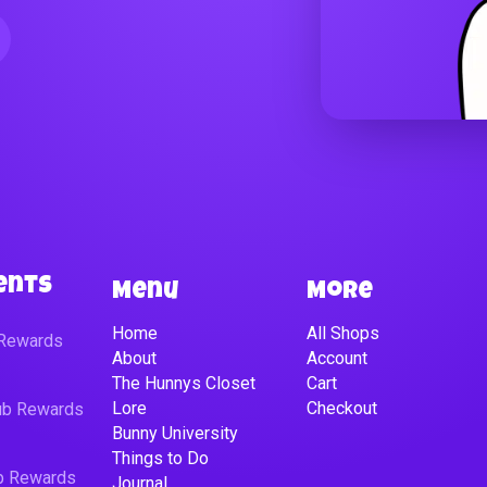
ents
Menu
More
Home
All Shops
 Rewards
About
Account
The Hunnys Closet
Cart
Lore
Checkout
lub Rewards
Bunny University
Things to Do
ub Rewards
Journal