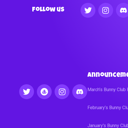
Follow us
Announcem
March’s Bunny Club
February’s Bunny C
January's Bunny Cl