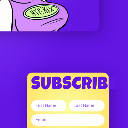
SUBSCRIBE