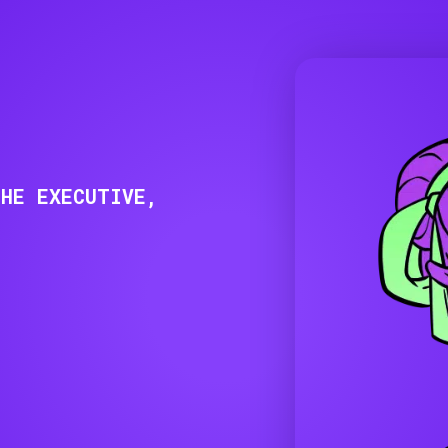
THE EXECUTIVE,