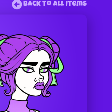
Back to All Items