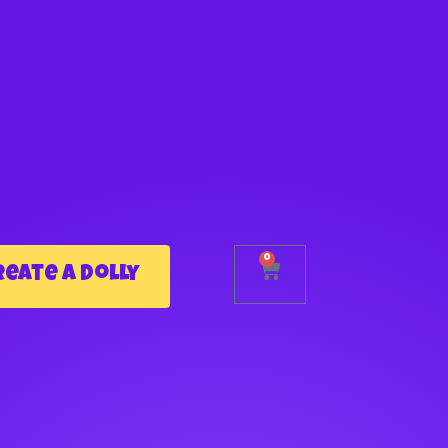
0
reate a Dolly