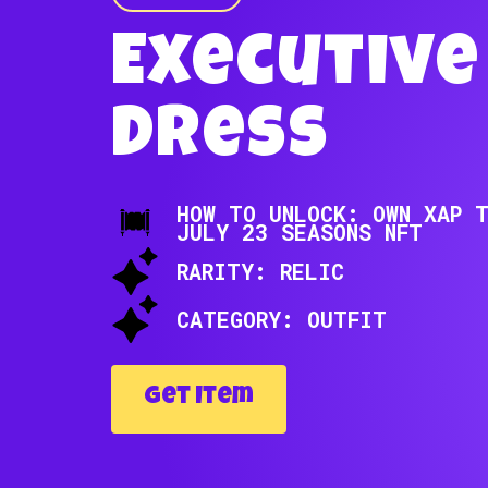
Executive
Dress
HOW TO UNLOCK: OWN XAP 
JULY 23 SEASONS NFT
RARITY: RELIC
CATEGORY: OUTFIT
Get Item