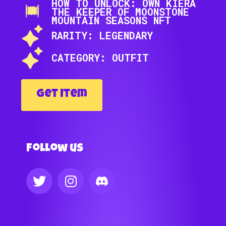
HOW TO UNLOCK: OWN KIERA
THE KEEPER OF MOONSTONE
MOUNTAIN SEASONS NFT
RARITY: LEGENDARY
CATEGORY: OUTFIT
Get Item
Follow us