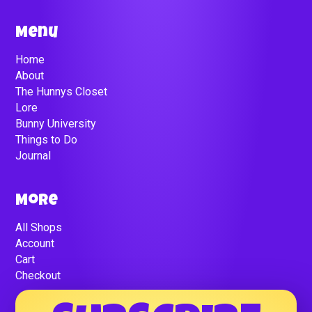
Menu
Home
About
The Hunnys Closet
Lore
Bunny University
Things to Do
Journal
More
All Shops
Account
Cart
Checkout