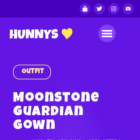
Outfit
Moonstone
Guardian
Gown