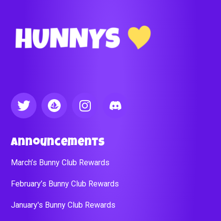
Announcements
March’s Bunny Club Rewards
February’s Bunny Club Rewards
January's Bunny Club Rewards