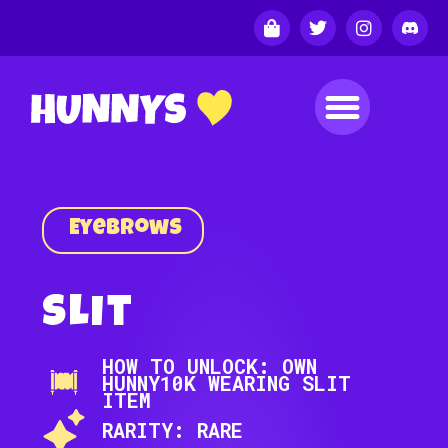
Eyebrows
Slit
HOW TO UNLOCK: OWN
HUNNY10K WEARING SLIT
ITEM
RARITY: RARE