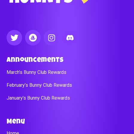
Announcements
March’s Bunny Club Rewards
February’s Bunny Club Rewards
January's Bunny Club Rewards
Menu
Home