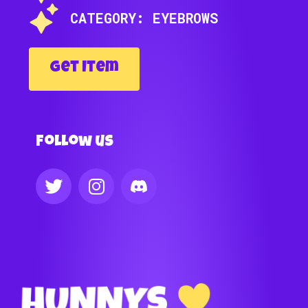
CATEGORY: EYEBROWS
Get Item
Follow us