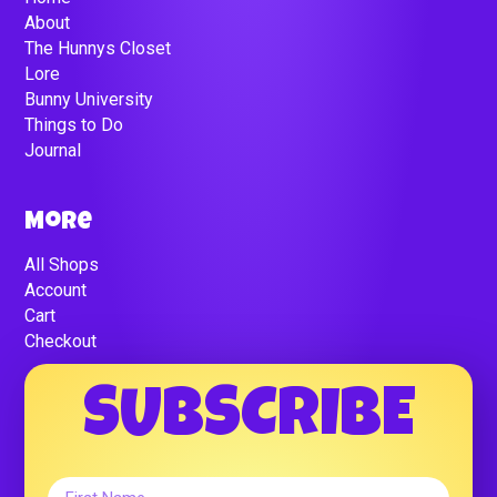
About
The Hunnys Closet
Lore
Bunny University
Things to Do
Journal
More
All Shops
Account
Cart
Checkout
SUBSCRIBE