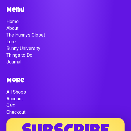
Menu
Home
About
The Hunnys Closet
Lore
Bunny University
Things to Do
Journal
More
All Shops
Account
Cart
Checkout