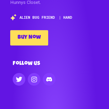
Hunnys Closet
.
ALIEN BUG FRIEND
| HAND
Buy Now
Follow us