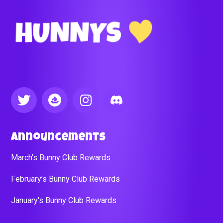
Announcements
March’s Bunny Club Rewards
February’s Bunny Club Rewards
January's Bunny Club Rewards