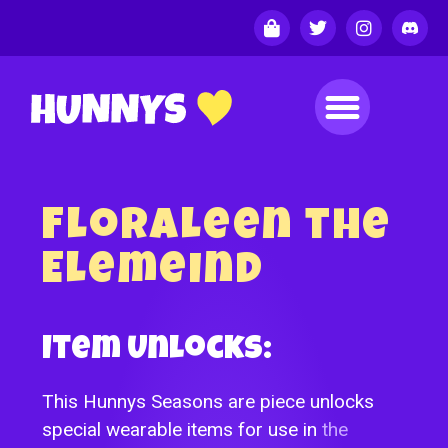
Floraleen the
Elemeind
Item Unlocks:
This Hunnys Seasons are piece unlocks
special wearable items for use in
the