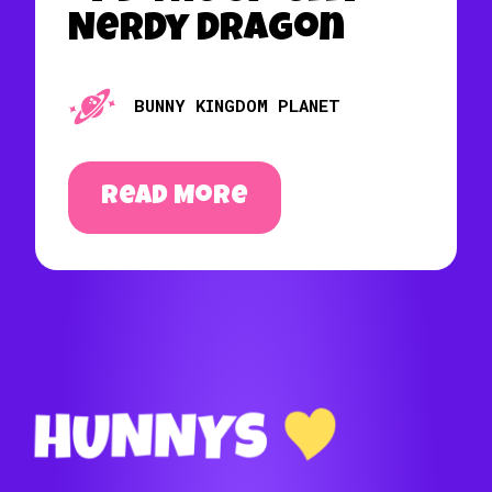
Nerdy Dragon
BUNNY KINGDOM PLANET
Read More