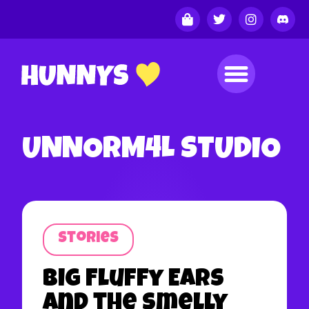
UNNORM4L STUDIO
Stories
Big Fluffy Ears
and the Smelly