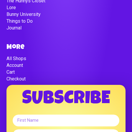
The Hunnys Closet
Lore
Bunny University
Things to Do
Journal
More
All Shops
Account
Cart
Checkout
SUBSCRIBE