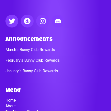
Announcements
March’s Bunny Club Rewards
February’s Bunny Club Rewards
January's Bunny Club Rewards
Menu
Home
About