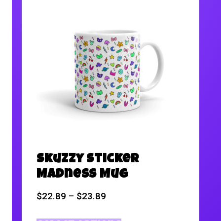
Skuzzy Sticker
Madness Mug
$
22.89
–
$
23.89