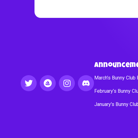
Announcem
March’s Bunny Club
February’s Bunny C
January's Bunny Cl