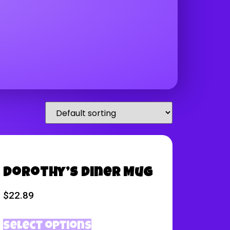
Dorothy’s Diner Mug
$
22.89
Select options