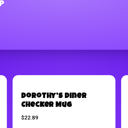
p
Dorothy’s Diner
Checker Mug
$
22.89