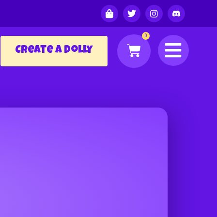
0
Create a Dolly