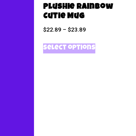
Plushie Rainbow
Cutie Mug
$
22.89
–
$
23.89
Select options