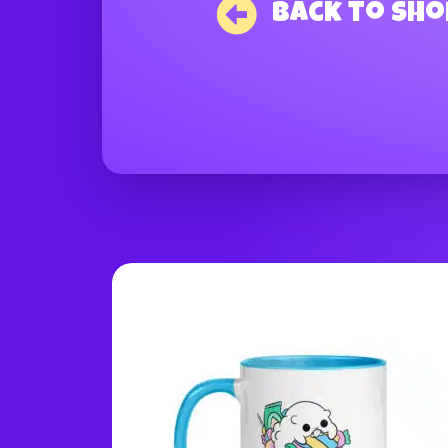
Back to Sho