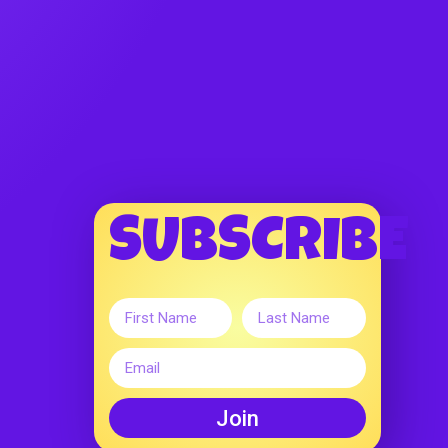
SUBSCRIBE
Join