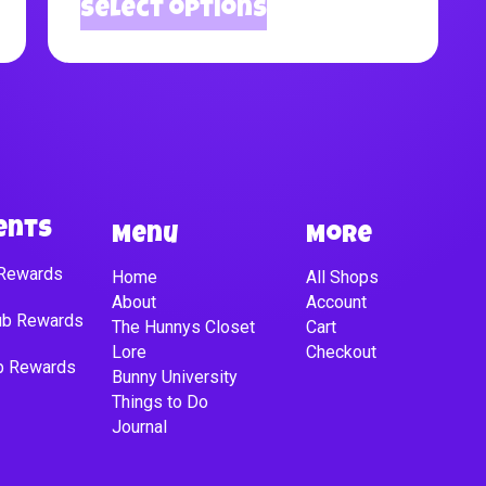
Select options
ents
Menu
More
 Rewards
Home
All Shops
About
Account
lub Rewards
The Hunnys Closet
Cart
Lore
Checkout
ub Rewards
Bunny University
Things to Do
Journal