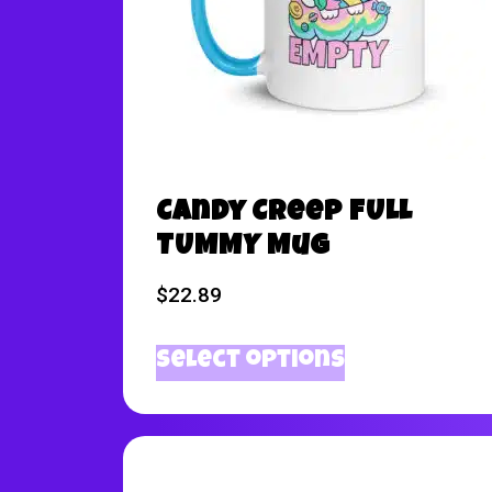
Candy Creep FULL
TUMMY Mug
$
22.89
Select options