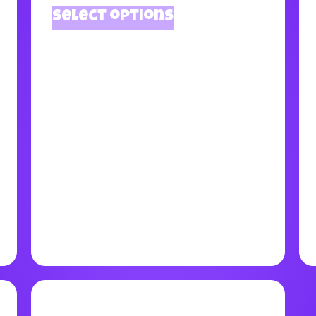
Select options